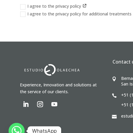
I agree to the privacy policy
I agree to the privacy policy for additional treatments
Contact 
Berna

San Is
Experience, Innovation and solutions at
the service of our clients.
+51 (

+51 (
estud

WhatsApp