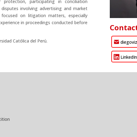
rotection, participating in conciliation
disputes involving advertising and market
 focused on litigation matters, especially
experience in proceedings conducted before
Contac
rsidad Católica del Perú.
diegovi
LinkedI
ition