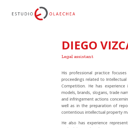
DIEGO VIZ
Legal assistant
His professional practice focuses
proceedings related to Intellectua
Competition. He has experience i
models, brands, slogans, trade nam
and infringement actions concerning
well as in the preparation of repo
contentious intellectual property m
He also has experience represent