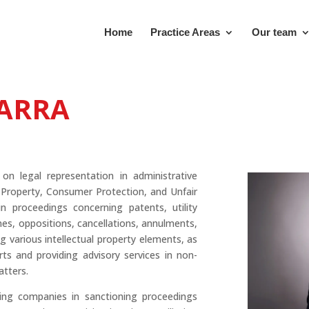
Home
Practice Areas
Our team
CARRA
 on legal representation in administrative
l Property, Consumer Protection, and Unfair
n proceedings concerning patents, utility
es, oppositions, cancellations, annulments,
 various intellectual property elements, as
rts and providing advisory services in non-
atters.
ing companies in sanctioning proceedings