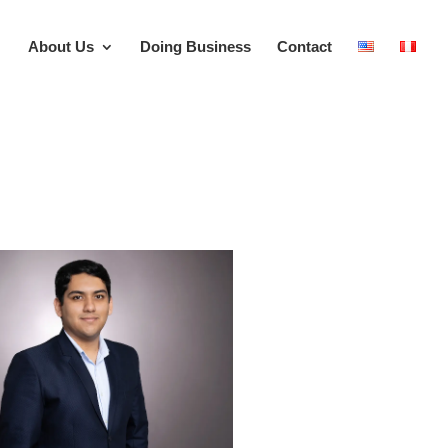
About Us
Doing Business
Contact