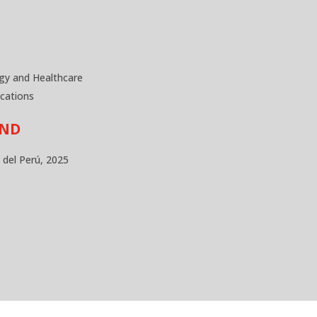
gy and Healthcare
cations
UND
a del Perú, 2025