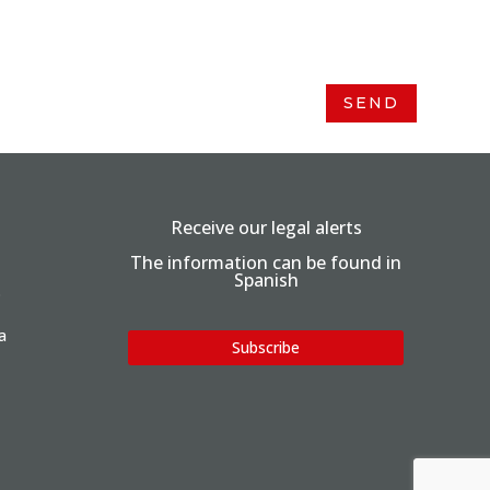
SEND
Receive our legal alerts
The information can be found in
Spanish
.
a
Subscribe