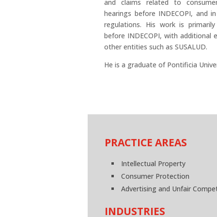
and claims related to consumer p
hearings before INDECOPI, and in 
regulations. His work is primarily
before INDECOPI, with additional 
other entities such as SUSALUD.
He is a graduate of Pontificia Unive
PRACTICE AREAS
Intellectual Property
Consumer Protection
Advertising and Unfair Compet
INDUSTRIES