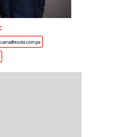
t
zcarra@esola.com.pe
n