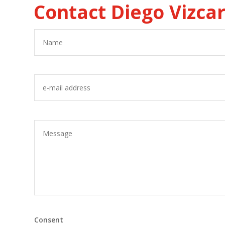
Contact Diego Vizca
Consent