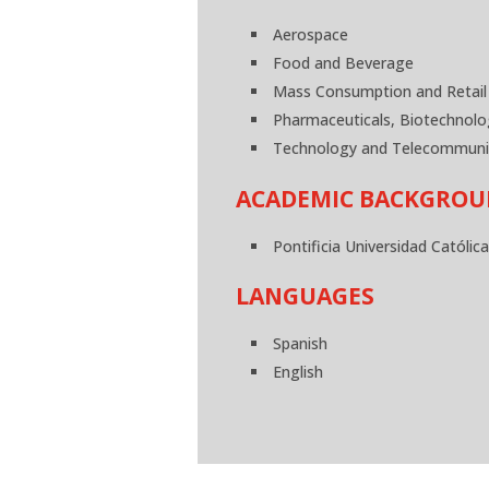
Aerospace
Food and Beverage
Mass Consumption and Retail
Pharmaceuticals, Biotechnolo
Technology and Telecommuni
ACADEMIC BACKGRO
Pontificia Universidad Católic
LANGUAGES
Spanish
English