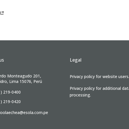
us
Legal
rdo Monteagudo 201,
Privacy policy for website users
idro, Lima 15076, Perú
Privacy policy for additional dat
1) 219-0400
processing.
1) 219-0420
ioolaechea@esola.com.pe