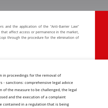
s and the application of the “Anti-Barrier Law”
nd that affect access or permanence in the market,
ecopi through the procedure for the elimination of
n in proceedings for the removal of
rs - sanctions: comprehensive legal advice
n of the measure to be challenged, the legal
osed and the execution of a complaint
 contained in a regulation that is being