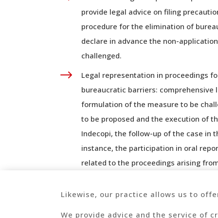
provide legal advice on filing precaut
procedure for the elimination of bureau
declare in advance the non-application
challenged.
$
Legal representation in proceedings fo
bureaucratic barriers: comprehensive 
formulation of the measure to be chall
to be proposed and the execution of th
Indecopi, the follow-up of the case in 
instance, the participation in oral repo
related to the proceedings arising fro
Likewise, our practice allows us to offe
We provide advice and the service of cr