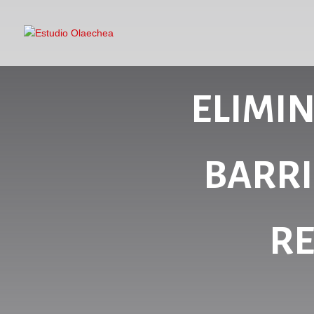
ELIMI
BARRI
RE