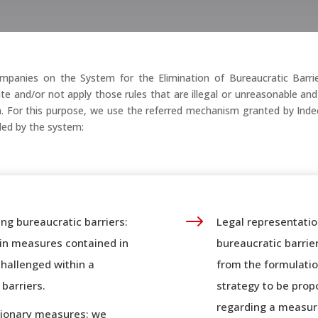
panies on the System for the Elimination of Bureaucratic Barrier
ate and/or not apply those rules that are illegal or unreasonable a
ion. For this purpose, we use the referred mechanism granted by Ind
ided by the system:
$
ing bureaucratic barriers:
Legal representatio
tain measures contained in
bureaucratic barrie
challenged within a
from the formulatio
barriers.
strategy to be prop
regarding a measure
utionary measures: we