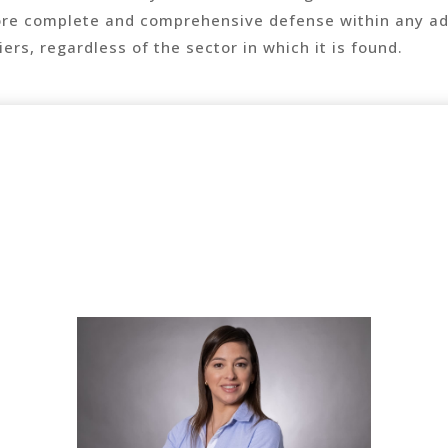
ore complete and comprehensive defense within any ad
ers, regardless of the sector in which it is found.