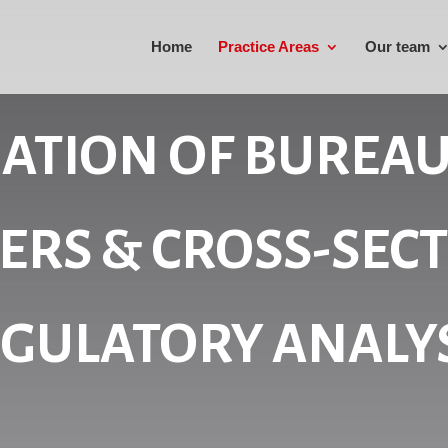
Home
Practice Areas
Our team
NATION OF BUREAU
ERS & CROSS-SEC
GULATORY ANALY