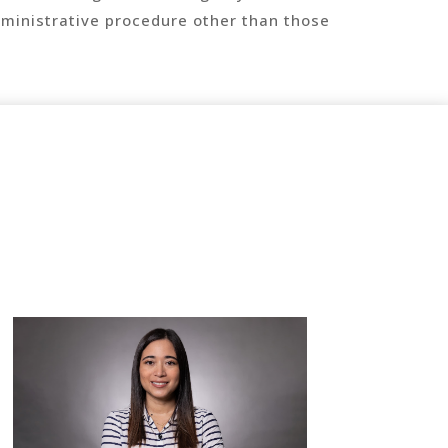
ministrative procedure other than those