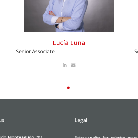
Lucía Luna
S
Senior Associate
us
Legal
rdo Monteagudo 201,
Privacy policy for website users