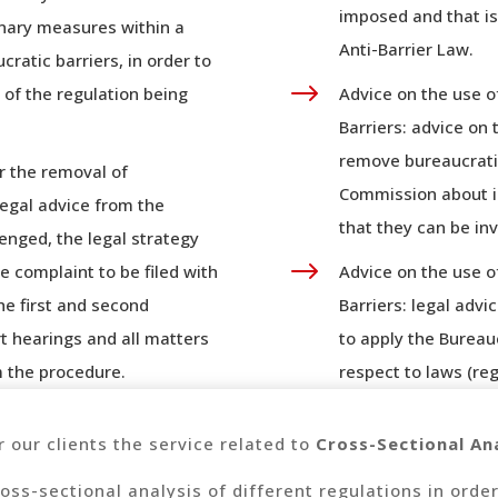
imposed and that is
ionary measures within a
Anti-Barrier Law.
cratic barriers, in order to
$
 of the regulation being
Advice on the use o
Barriers: advice on
remove bureaucratic
r the removal of
Commission about il
legal advice from the
that they can be inv
enged, the legal strategy
$
e complaint to be filed with
Advice on the use o
the first and second
Barriers: legal advi
rt hearings and all matters
to apply the Bureau
m the procedure.
respect to laws (reg
r our clients the service related to
Cross-Sectional Ana
oss-sectional analysis of different regulations in order