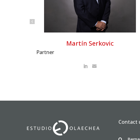
Martín Serkovic
Partner
Contact 
Berna
