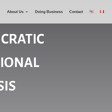
About Us
Doing Business
Contact
CRATIC
TIONAL
SIS