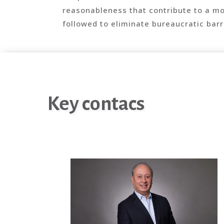
reasonableness that contribute to a m
followed to eliminate bureaucratic barri
Key contacs