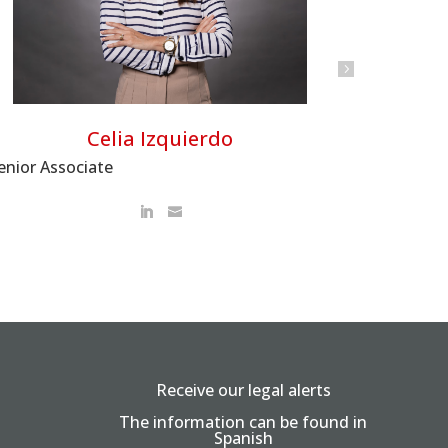
Celia Izquierdo
enior Associate
Receive our legal alerts
The information can be found in
Spanish
.