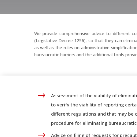
We provide comprehensive advice to different com
(Legislative Decree 1256), so that they can elimin
as well as the rules on administrative simplificat
bureaucratic barriers and the additional tools prov
$
Assessment of the viability of eliminat
to verify the viability of reporting cer
different regulations and that may be 
procedure for eliminating bureaucratic 
$
Advice on filing of requests for preca