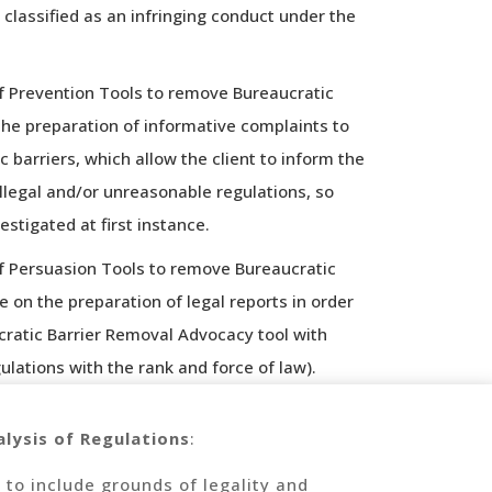
 classified as an infringing conduct under the
f Prevention Tools to remove Bureaucratic
 the preparation of informative complaints to
 barriers, which allow the client to inform the
legal and/or unreasonable regulations, so
estigated at first instance.
f Persuasion Tools to remove Bureaucratic
ce on the preparation of legal reports in order
cratic Barrier Removal Advocacy tool with
ulations with the rank and force of law).
lysis of Regulations
:
 to include grounds of legality and