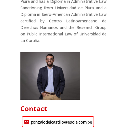
Piura and has a Diploma in Administrative Law
Sanctioning from Universidad de Piura and a
Diploma in Ibero-American Administrative Law
certified by Centro Latinoamericano de
Derechos Humanos and the Research Group
on Public International Law of Universidad de
La Coruña.
Contact
gonzalodelcastillo@esola.com.pe