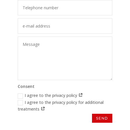
Consent
I agree to the privacy policy
I agree to the privacy policy for additional
treatments
SEND