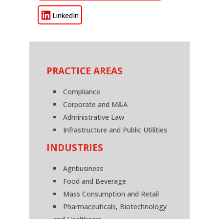
LinkedIn
PRACTICE AREAS
Compliance
Corporate and M&A
Administrative Law
Infrastructure and Public Utilities
INDUSTRIES
Agribusiness
Food and Beverage
Mass Consumption and Retail
Pharmaceuticals, Biotechnology