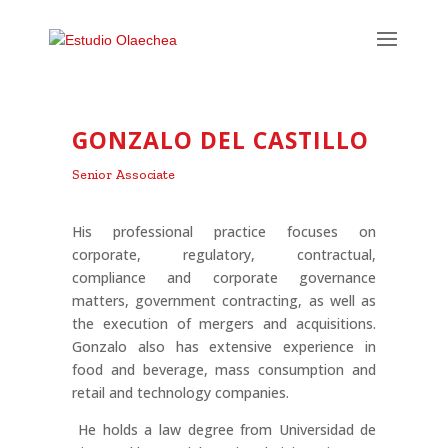
GONZALO DEL CASTILLO
Senior Associate
His professional practice focuses on
corporate, regulatory, contractual,
compliance and corporate governance
matters, government contracting, as well as
the execution of mergers and acquisitions.
Gonzalo also has extensive experience in
food and beverage, mass consumption and
retail and technology companies.
He holds a law degree from Universidad de