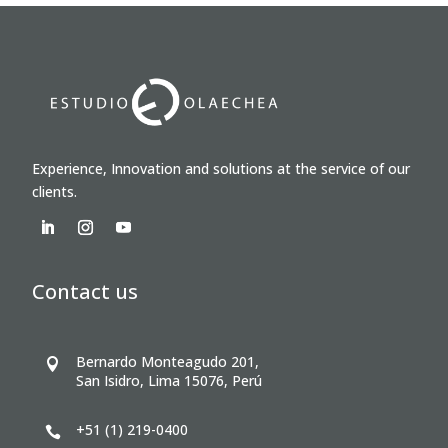
Experience, Innovation and solutions at the service of our
clients.
Contact us
Bernardo Monteagudo 201,

San Isidro, Lima 15076, Perú
+51 (1) 219-0400
