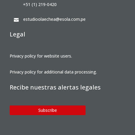
+51 (1) 219-0420
estudioolaechea@esola.com.pe

Legal
Privacy policy for website users.
Privacy policy for additional data processing.
Recibe nuestras alertas legales
Subscribe