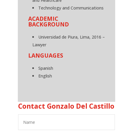
and Healthcare
Technology and Communications
ACADEMIC
BACKGROUND
Universidad de Piura, Lima, 2016 –
Lawyer
LANGUAGES
Spanish
English
Contact Gonzalo Del Castillo