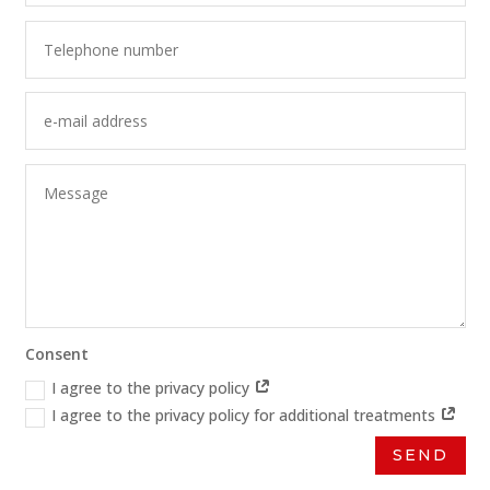
Consent
I agree to the privacy policy
I agree to the privacy policy for additional treatments
SEND