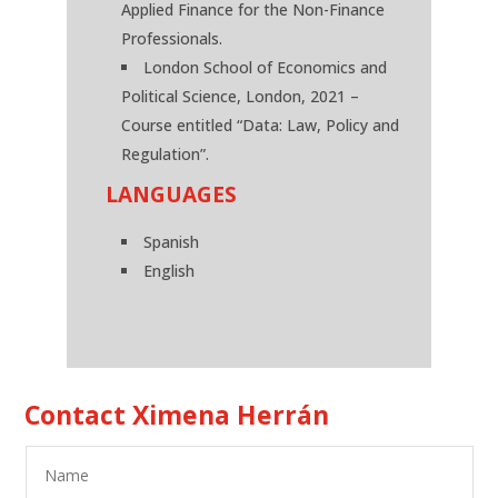
Applied Finance for the Non-Finance
Professionals.
London School of Economics and
Political Science, London, 2021 –
Course entitled “Data: Law, Policy and
Regulation”.
LANGUAGES
Spanish
English
Contact Ximena Herrán