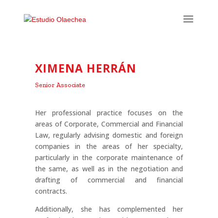
XIMENA HERRÁN
Senior Associate
Her professional practice focuses on the
areas of Corporate, Commercial and Financial
Law, regularly advising domestic and foreign
companies in the areas of her specialty,
particularly in the corporate maintenance of
the same, as well as in the negotiation and
drafting of commercial and financial
contracts.
Additionally, she has complemented her