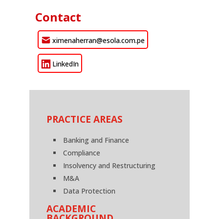
Contact
ximenaherran@esola.com.pe
LinkedIn
PRACTICE AREAS
Banking and Finance
Compliance
Insolvency and Restructuring
M&A
Data Protection
ACADEMIC
BACKGROUND