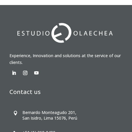
Experience, Innovation and solutions at the service of our
clients.
Contact us
Bernardo Monteagudo 201,

San Isidro, Lima 15076, Perú