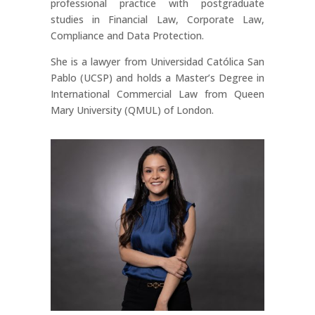
professional practice with postgraduate
studies in Financial Law, Corporate Law,
Compliance and Data Protection.
She is a lawyer from Universidad Católica San
Pablo (UCSP) and holds a Master’s Degree in
International Commercial Law from Queen
Mary University (QMUL) of London.