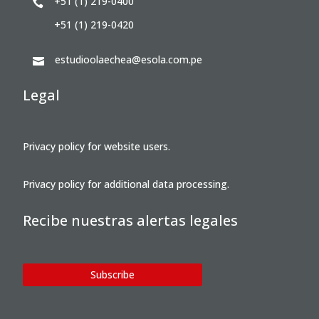
+51 (1) 219-0400

+51 (1) 219-0420
estudioolaechea@esola.com.pe

Legal
Privacy policy for website users.
Privacy policy for additional data processing.
Recibe nuestras alertas legales
Subscribe