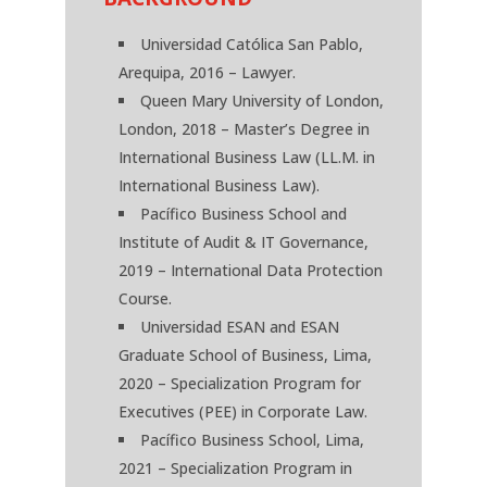
Universidad Católica San Pablo,
Arequipa, 2016 – Lawyer.
Queen Mary University of London,
London, 2018 – Master’s Degree in
International Business Law (LL.M. in
International Business Law).
Pacífico Business School and
Institute of Audit & IT Governance,
2019 – International Data Protection
Course.
Universidad ESAN and ESAN
Graduate School of Business, Lima,
2020 – Specialization Program for
Executives (PEE) in Corporate Law.
Pacífico Business School, Lima,
2021 – Specialization Program in